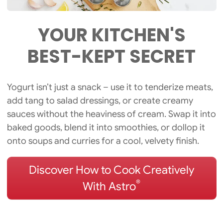
YOUR KITCHEN'S
BEST-KEPT
SECRET
Yogurt isn’t just a snack – use it to tenderize meats,
add tang to salad dressings, or create creamy
sauces without the heaviness of cream. Swap it into
baked goods, blend it into smoothies, or dollop it
onto soups and curries for a cool, velvety finish.
Discover How to Cook Creatively
®
With Astro