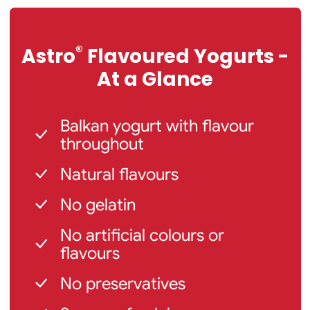
®
Astro
Flavoured Yogurts -
At a Glance
Balkan yogurt with flavour
throughout
Natural flavours
No gelatin
No artificial colours or
flavours
No preservatives