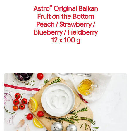
®
Astro
Original Balkan
Fruit on the Bottom
Peach / Strawberry /
Blueberry / Fieldberry
12 x 100 g