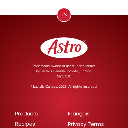
Trademarks owned or used under licence
by
Lactalis Canada, Toronto, Ontario,
M9C 5J1.
© Lactalis Canada, 2026. All rights reserved.
Products
Français
Recipes
Privacy Terms