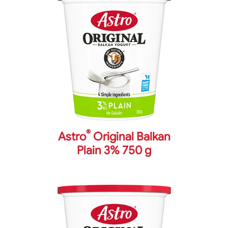
®
Astro
Original Balkan
Plain 3% 750 g