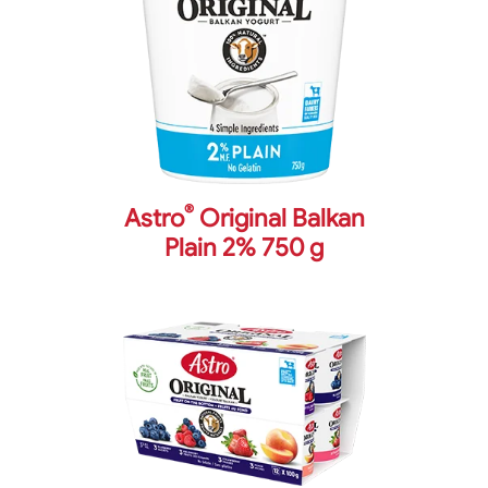
®
Astro
Original Balkan
Plain 2% 750 g