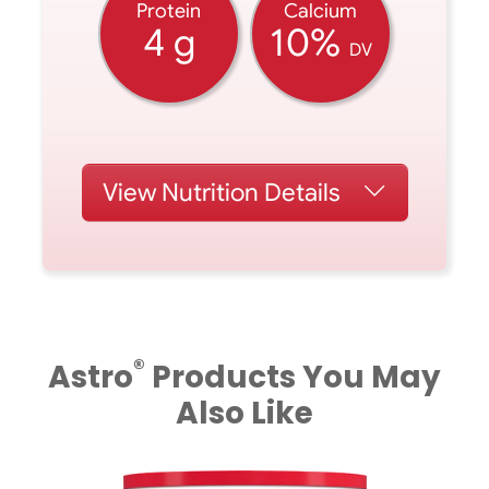
Protein
Calcium
4 g
10%
DV
View
Nutrition Details
®
Astro
Products You May
Also Like