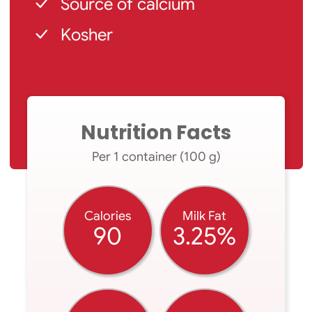
Source of calcium
Kosher
Nutrition Facts
Per 1 container (100 g)
Calories
Milk Fat
90
3.25%