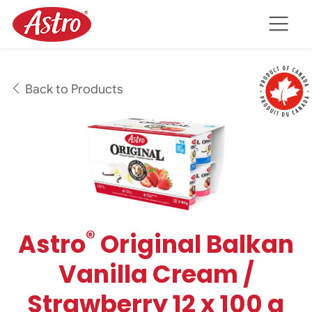
Skip to main content
Back to Products
®
Astro
Original Balkan
Vanilla Cream /
Strawberry 12 x 100 g