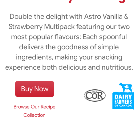
Double the delight with Astro Vanilla &
Strawberry Multipack featuring our two
most popular flavours: Each spoonful
delivers the goodness of simple
ingredients, making your snacking
experience both delicious and nutritious.
Buy Now
Browse Our Recipe
Collection