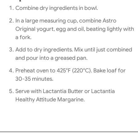
Combine dry ingredients in bowl.
In a large measuring cup, combine Astro
Original yogurt, egg and oil, beating lightly with
a fork.
Add to dry ingredients. Mix until just combined
and pour into a greased pan.
Preheat oven to 425°F (220°C). Bake loaf for
30-35 minutes.
Serve with Lactantia Butter or Lactantia
Healthy Attitude Margarine.