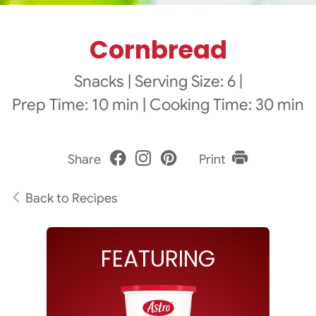
Cornbread
Snacks
|
Serving Size: 6
|
Prep Time: 10 min
|
Cooking Time: 30 min
Share
Print
Back to Recipes
FEATURING