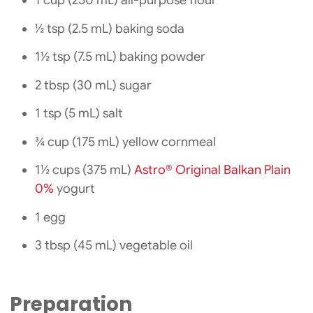
1 cup (250 mL) all-purpose flour
½ tsp (2.5 mL) baking soda
1½ tsp (7.5 mL) baking powder
2 tbsp (30 mL) sugar
1 tsp (5 mL) salt
¾ cup (175 mL) yellow cornmeal
1½ cups (375 mL)
Astro® Original Balkan Plain
0%
yogurt
1 egg
3 tbsp (45 mL) vegetable oil
Preparation