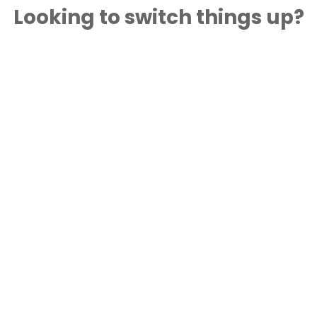
Looking to switch things up?
Try this recipe with one of our other delicious
product options!
®
Astro
Original Balkan Plain 2% 750 g
Hungry For More? Try These
Other Delicious Recipes