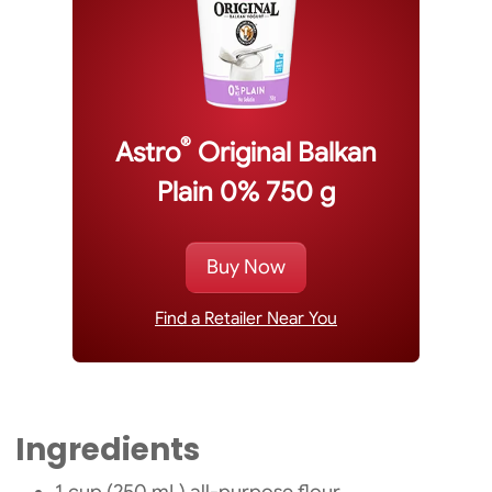
®
Astro
Original Balkan
Plain 0% 750 g
Buy Now
Find a Retailer Near You
Ingredients